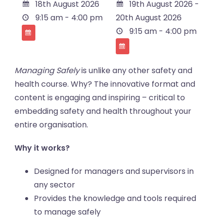
18th August 2026
19th August 2026 -
9:15 am - 4:00 pm
20th August 2026
9:15 am - 4:00 pm
Managing Safely
is unlike any other safety and
health course. Why? The innovative format and
content is engaging and inspiring – critical to
embedding safety and health throughout your
entire organisation.
Why it works?
Designed for managers and supervisors in
any sector
Provides the knowledge and tools required
to manage safely