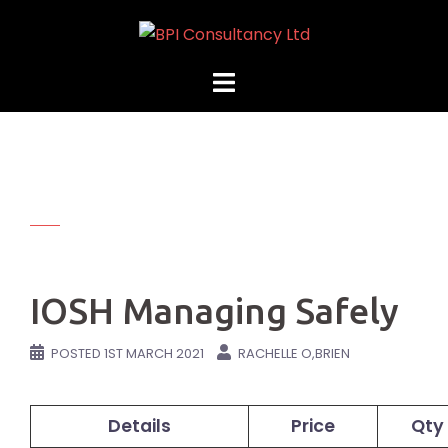
Skip
to
content
IOSH Managing Safely
POSTED
1ST MARCH 2021
RACHELLE O,BRIEN
Details
Price
Qty