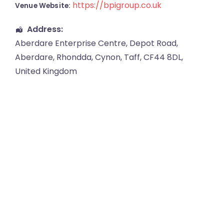
https://bpigroup.co.uk
Venue Website:
Address:
Aberdare Enterprise Centre
, Depot Road,
Aberdare
,
Rhondda, Cynon, Taff
,
CF44 8DL
,
United Kingdom