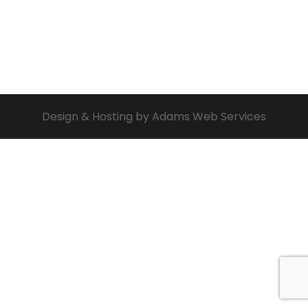
Design & Hosting by Adams Web Services