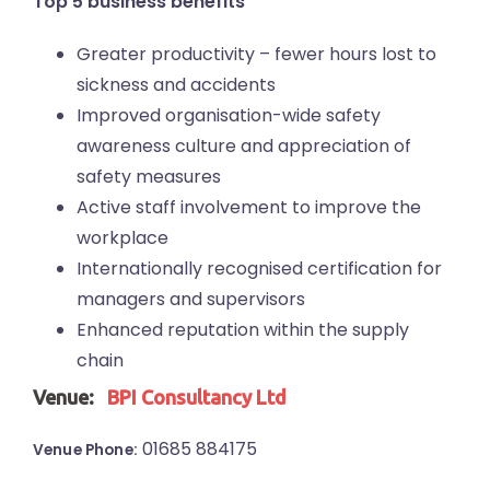
Top 5 business benefits
Greater productivity – fewer hours lost to
sickness and accidents
Improved organisation-wide safety
awareness culture and appreciation of
safety measures
Active staff involvement to improve the
workplace
Internationally recognised certification for
managers and supervisors
Enhanced reputation within the supply
chain
Venue:
BPI Consultancy Ltd
01685 884175
Venue Phone: