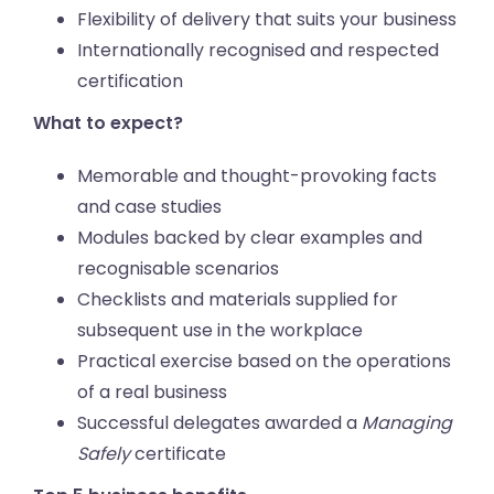
Flexibility of delivery that suits your business
Internationally recognised and respected
certification
What to expect?
Memorable and thought-provoking facts
and case studies
Modules backed by clear examples and
recognisable scenarios
Checklists and materials supplied for
subsequent use in the workplace
Practical exercise based on the operations
of a real business
Successful delegates awarded a
Managing
Safely
certificate