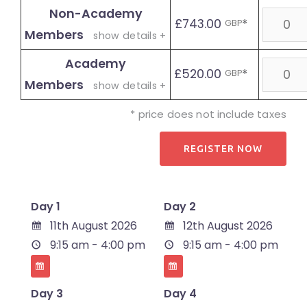
Non-Academy
Quanti
£743.00
*
GBP
Members
show details +
Academy
Quanti
£520.00
*
GBP
Members
show details +
* price does not include taxes
Day 1
Day 2
11th August 2026
12th August 2026
9:15 am - 4:00 pm
9:15 am - 4:00 pm
Day 3
Day 4