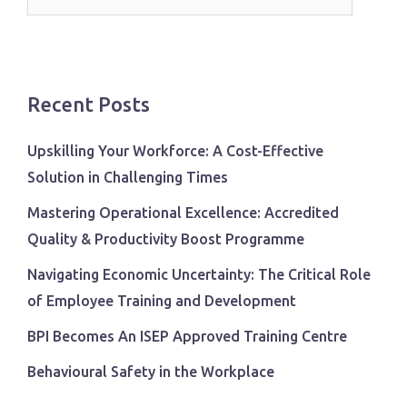
for:
Recent Posts
Upskilling Your Workforce: A Cost-Effective
Solution in Challenging Times
Mastering Operational Excellence: Accredited
Quality & Productivity Boost Programme
Navigating Economic Uncertainty: The Critical Role
of Employee Training and Development
BPI Becomes An ISEP Approved Training Centre
Behavioural Safety in the Workplace