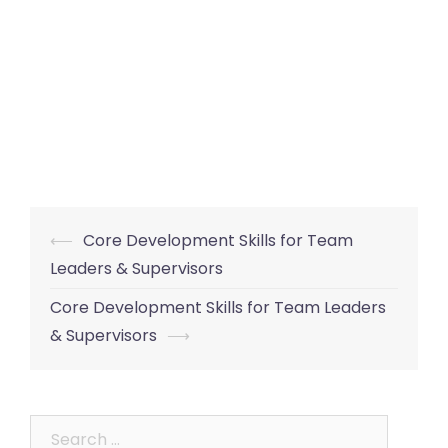
Post
⟵
Core Development Skills for Team
navigation
Leaders & Supervisors
Core Development Skills for Team Leaders
& Supervisors
⟶
Search