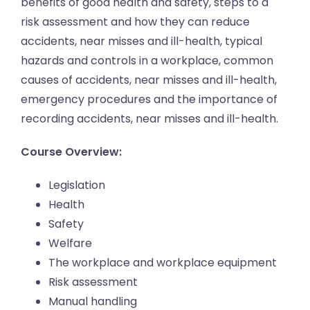
benefits of good health and safety, steps to a
risk assessment and how they can reduce
accidents, near misses and ill-health, typical
hazards and controls in a workplace, common
causes of accidents, near misses and ill-health,
emergency procedures and the importance of
recording accidents, near misses and ill-health.
Course Overview:
Legislation
Health
Safety
Welfare
The workplace and workplace equipment
Risk assessment
Manual handling