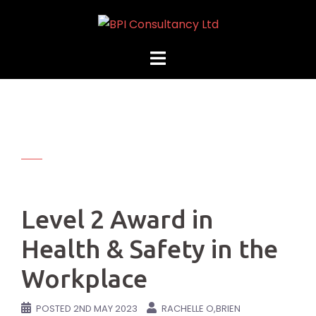
Skip
to
content
Level 2 Award in
Health & Safety in the
Workplace
POSTED
2ND MAY 2023
RACHELLE O,BRIEN