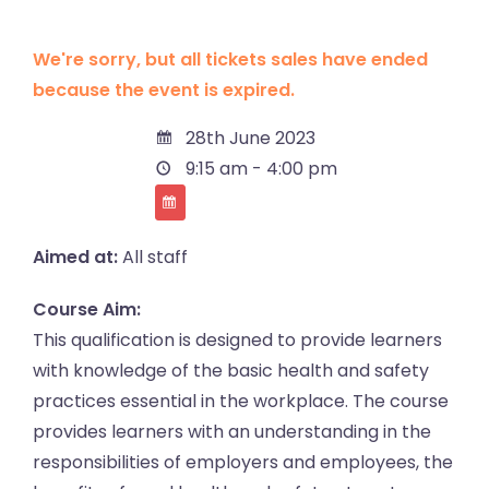
We're sorry, but all tickets sales have ended
because the event is expired.
28th June 2023
9:15 am - 4:00 pm
Aimed at:
All staff
Course Aim:
This qualification is designed to provide learners
with knowledge of the basic health and safety
practices essential in the workplace. The course
provides learners with an understanding in the
responsibilities of employers and employees, the