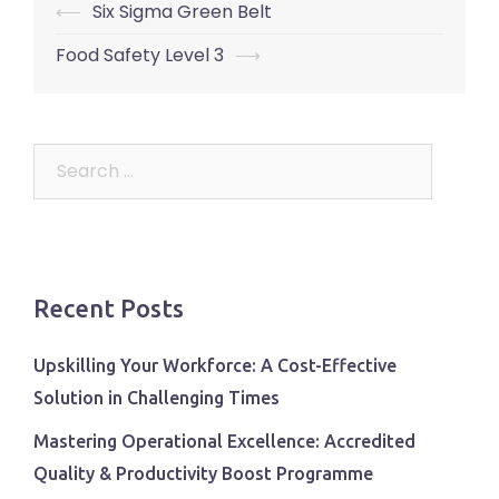
Post
⟵
Six Sigma Green Belt
navigation
Food Safety Level 3
⟶
Search
for:
Recent Posts
Upskilling Your Workforce: A Cost-Effective
Solution in Challenging Times
Mastering Operational Excellence: Accredited
Quality & Productivity Boost Programme