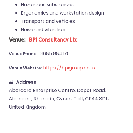
Hazardous substances
Ergonomics and workstation design
Transport and vehicles
Noise and vibration
Venue:
BPI Consultancy Ltd
01685 884175
Venue Phone:
https://bpigroup.co.uk
Venue Website:
Address:
Aberdare Enterprise Centre
, Depot Road,
Aberdare
,
Rhondda, Cynon, Taff
,
CF44 8DL
,
United Kingdom