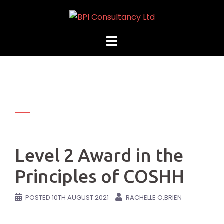
Skip
to
content
Level 2 Award in the
Principles of COSHH
POSTED
10TH AUGUST 2021
RACHELLE O,BRIEN