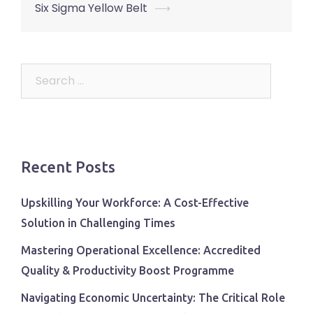
Six Sigma Yellow Belt
⟶
Search
for:
Recent Posts
Upskilling Your Workforce: A Cost-Effective
Solution in Challenging Times
Mastering Operational Excellence: Accredited
Quality & Productivity Boost Programme
Navigating Economic Uncertainty: The Critical Role