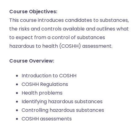
Course Objectives:
This course introduces candidates to substances,
the risks and controls available and outlines what
to expect from a control of substances
hazardous to health (COSHH) assessment.
Course Overview:
Introduction to COSHH
COSHH Regulations
Health problems
Identifying hazardous substances
Controlling hazardous substances
COSHH assessments