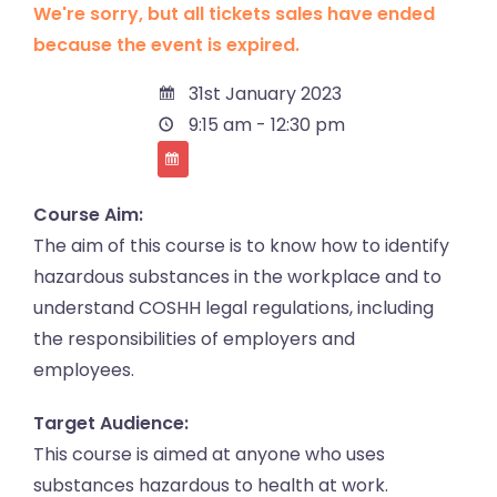
We're sorry, but all tickets sales have ended
because the event is expired.
31st January 2023
9:15 am - 12:30 pm
Course Aim:
The aim of this course is to know how to identify
hazardous substances in the workplace and to
understand COSHH legal regulations, including
the responsibilities of employers and
employees.
Target Audience:
This course is aimed at anyone who uses
substances hazardous to health at work.