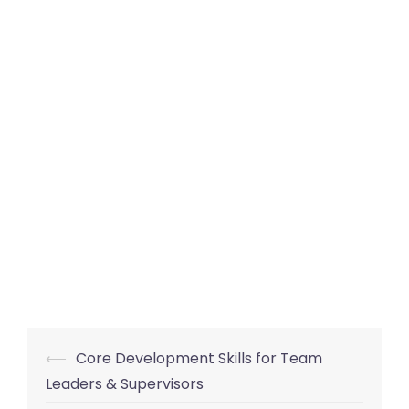
Post
⟵
Core Development Skills for Team
navigation
Leaders & Supervisors