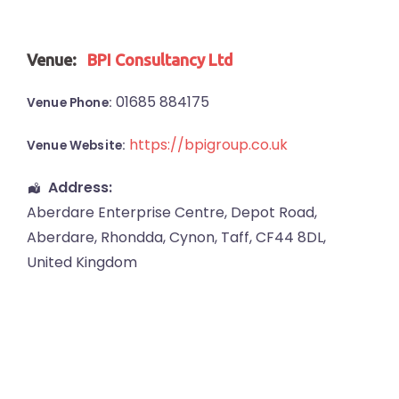
Venue:
BPI Consultancy Ltd
01685 884175
Venue Phone:
https://bpigroup.co.uk
Venue Website:
Address:
Aberdare Enterprise Centre
, Depot Road,
Aberdare
,
Rhondda, Cynon, Taff
,
CF44 8DL
,
United Kingdom