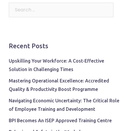
Search
for:
Recent Posts
Upskilling Your Workforce: A Cost-Effective
Solution in Challenging Times
Mastering Operational Excellence: Accredited
Quality & Productivity Boost Programme
Navigating Economic Uncertainty: The Critical Role
of Employee Training and Development
BPI Becomes An ISEP Approved Training Centre