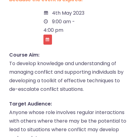
4th May 2023
9:00 am -
4:00 pm
Course Aim:
To develop knowledge and understanding of
managing conflict and supporting individuals by
developing a toolkit of effective techniques to
de-escalate conflict situations.
Target Audience:
Anyone whose role involves regular interactions
with others where there may be the potential to
lead to situations where conflict may develop