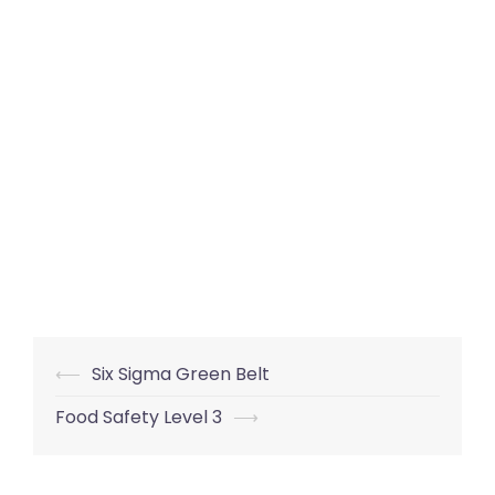
Post
⟵
Six Sigma Green Belt
navigation
Food Safety Level 3
⟶