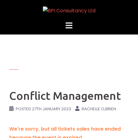
Skip
to
content
Conflict Management
POSTED
27TH JANUARY 2023
RACHELLE O,BRIEN
We're sorry, but all tickets sales have ended
because the event is expired.