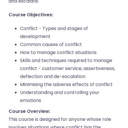
and escalate.
Course Objectives:
Conflict - Types and stages of
development
Common causes of conflict
How to manage conflict situations
Skills and techniques required to manage
conflict - customer service, assertiveness,
deflection and de-escalation
Minimising the adverse effects of conflict
Understanding and controlling your
emotions
Course Overview:
This course is designed for anyone whose role
involves situations where conflict has the