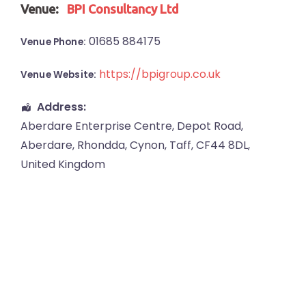
Venue:
BPI Consultancy Ltd
01685 884175
Venue Phone:
https://bpigroup.co.uk
Venue Website:
Address:
Aberdare Enterprise Centre
, Depot Road,
Aberdare
,
Rhondda, Cynon, Taff
,
CF44 8DL
,
United Kingdom