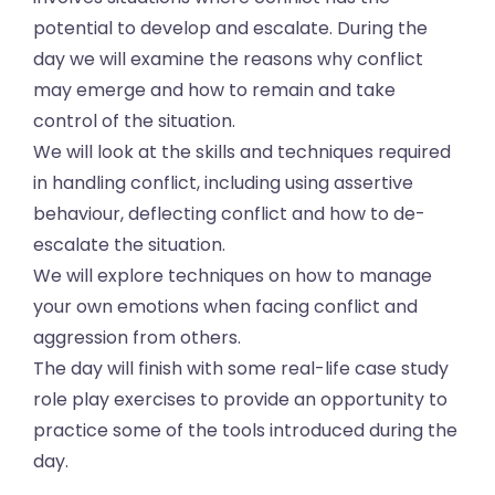
potential to develop and escalate. During the
day we will examine the reasons why conflict
may emerge and how to remain and take
control of the situation.
We will look at the skills and techniques required
in handling conflict, including using assertive
behaviour, deflecting conflict and how to de-
escalate the situation.
We will explore techniques on how to manage
your own emotions when facing conflict and
aggression from others.
The day will finish with some real-life case study
role play exercises to provide an opportunity to
practice some of the tools introduced during the
day.