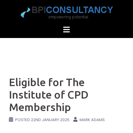
Skip
to
content
Eligible for The
Institute of CPD
Membership
POSTED
22ND JANUARY 2025
MARK ADAMS