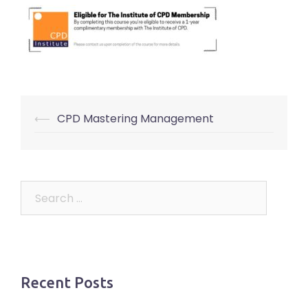
Post
⟵
CPD Mastering Management
navigation
Search
for:
Recent Posts