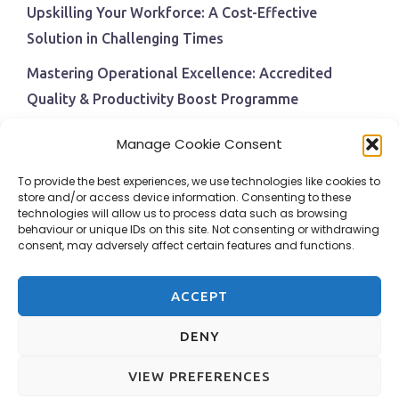
Upskilling Your Workforce: A Cost-Effective
Solution in Challenging Times
Mastering Operational Excellence: Accredited
Quality & Productivity Boost Programme
Navigating Economic Uncertainty: The Critical Role
Manage Cookie Consent
of Employee Training and Development
To provide the best experiences, we use technologies like cookies to
BPI Becomes An ISEP Approved Training Centre
store and/or access device information. Consenting to these
technologies will allow us to process data such as browsing
Behavioural Safety in the Workplace
behaviour or unique IDs on this site. Not consenting or withdrawing
consent, may adversely affect certain features and functions.
ACCEPT
DENY
VIEW PREFERENCES