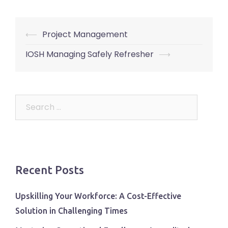
Post
⟵
Project Management
navigation
IOSH Managing Safely Refresher
⟶
Search
for:
Recent Posts
Upskilling Your Workforce: A Cost-Effective
Solution in Challenging Times