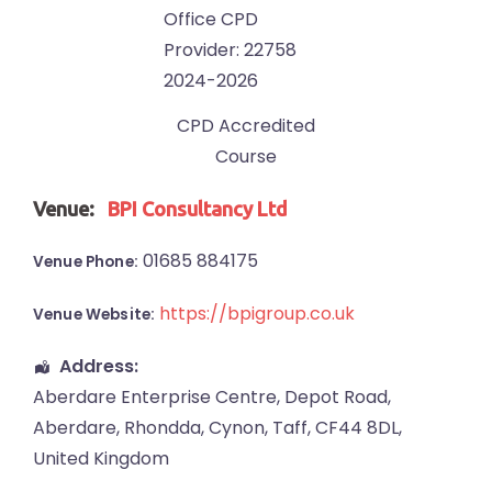
CPD Accredited
Course
Venue:
BPI Consultancy Ltd
01685 884175
Venue Phone:
https://bpigroup.co.uk
Venue Website:
Address:
Aberdare Enterprise Centre
, Depot Road,
Aberdare
,
Rhondda, Cynon, Taff
,
CF44 8DL
,
United Kingdom