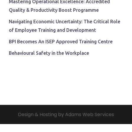
Mastering Operational Excellence: Accredited
Quality & Productivity Boost Programme
Navigating Economic Uncertainty: The Critical Role
of Employee Training and Development
BPI Becomes An ISEP Approved Training Centre
Behavioural Safety in the Workplace
Design & Hosting by Adams Web Services