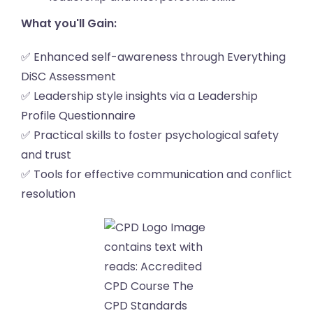
What you'll Gain:
✅ Enhanced self-awareness through Everything
DiSC Assessment
✅ Leadership style insights via a Leadership
Profile Questionnaire
✅ Practical skills to foster psychological safety
and trust
✅ Tools for effective communication and conflict
resolution