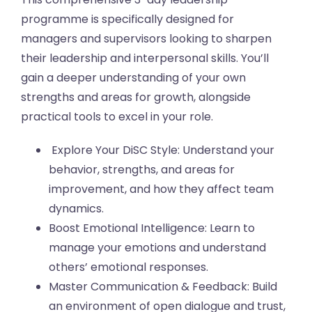
programme is specifically designed for
managers and supervisors looking to sharpen
their leadership and interpersonal skills. You’ll
gain a deeper understanding of your own
strengths and areas for growth, alongside
practical tools to excel in your role.
Explore Your DiSC Style: Understand your
behavior, strengths, and areas for
improvement, and how they affect team
dynamics.
Boost Emotional Intelligence: Learn to
manage your emotions and understand
others’ emotional responses.
Master Communication & Feedback: Build
an environment of open dialogue and trust,