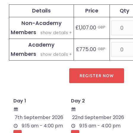
Details
Price
Qty
Non-Academy
Quantit
£1,107.00
GBP
Members
show details +
Academy
Quantit
£775.00
GBP
Members
show details +
Day 1
Day 2
7th September 2026
22nd September 2026
9:15 am - 4:00 pm
9:15 am - 4:00 pm