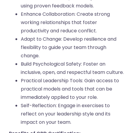
using proven feedback models.
Enhance Collaboration: Create strong
working relationships that foster
productivity and reduce conflict.
Adapt to Change: Develop resilience and
flexibility to guide your team through
change.
Build Psychological Safety: Foster an
inclusive, open, and respectful team culture.
Practical Leadership Tools: Gain access to
practical models and tools that can be
immediately applied to your role.
Self-Reflection: Engage in exercises to
reflect on your leadership style and its
impact on your team.