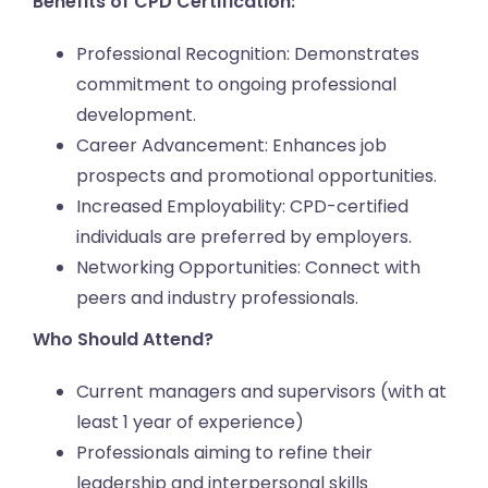
Benefits of CPD Certification:
Professional Recognition: Demonstrates
commitment to ongoing professional
development.
Career Advancement: Enhances job
prospects and promotional opportunities.
Increased Employability: CPD-certified
individuals are preferred by employers.
Networking Opportunities: Connect with
peers and industry professionals.
Who Should Attend?
Current managers and supervisors (with at
least 1 year of experience)
Professionals aiming to refine their
leadership and interpersonal skills