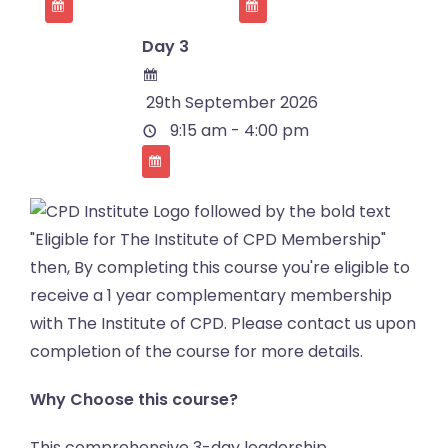
Day 3
29th September 2026
9:15 am - 4:00 pm
Why Choose this course?
This comprehensive 3-day leadership