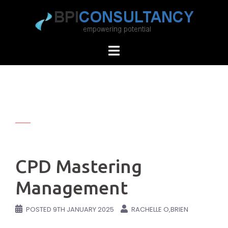
Skip
to
content
CPD Mastering
Management
POSTED
9TH JANUARY 2025
RACHELLE O,BRIEN