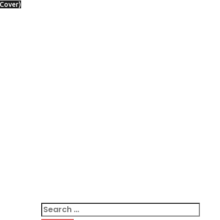
 Cover)
Search
for: