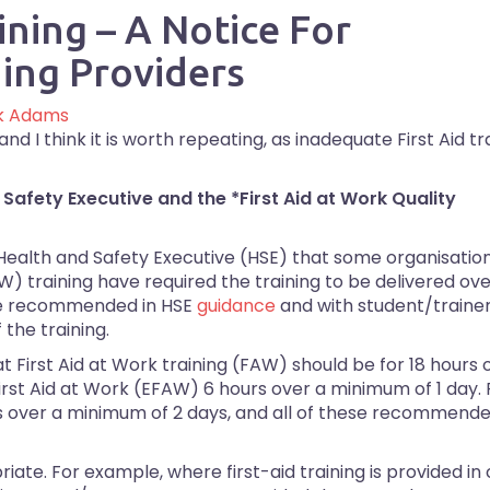
ining – A Notice For
ing Providers
k Adams
d I think it is worth repeating, as inadequate First Aid tr
 Safety Executive and the *First Aid at Work Quality
 Health and Safety Executive (HSE) that some organisatio
) training have required the training to be delivered ov
ose recommended in HSE
guidance
and with student/trainer
the training.
First Aid at Work training (FAW) should be for 18 hours 
rst Aid at Work (EFAW) 6 hours over a minimum of 1 day.
ours over a minimum of 2 days, and all of these recommend
riate. For example, where first-aid training is provided in 