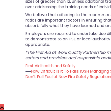
sizes of greater than 12, unless additional
over addressing the training needs of indiv
We believe that adhering to the recommend
ratios are important factors in ensuring tha
absorb fully what they have learned and a
Employers are required to undertake due dil
to demonstrate to an HSE or local authority i
appropriate.
*The First Aid at Work Quality Partnership 
setters and providers and responsible bodie
First Aid
Health and Safety
Post
⟵
How Difficult Is It To Pass IOSH Managing 
Don’t Fall Foul of New Fire Safety Regulation
navigation