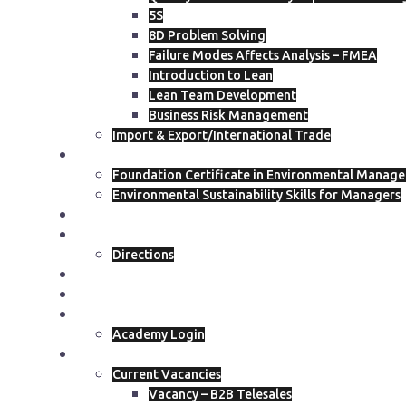
5S
8D Problem Solving
Failure Modes Affects Analysis – FMEA
Introduction to Lean
Lean Team Development
Business Risk Management
Import & Export/International Trade
ISEP
Foundation Certificate in Environmental Manag
Environmental Sustainability Skills for Managers
Course Calendar
Get In Touch
Directions
Blog
Join The Academy
Academy Members
Academy Login
Join Our Team
Current Vacancies
Vacancy – B2B Telesales