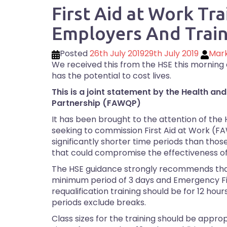
First Aid at Work Tra
Employers And Train
Posted
26th July 2019
29th July 2019
Mar
We received this from the HSE this morning an
has the potential to cost lives.
This is a joint statement by the Health and
Partnership (FAWQP)
It has been brought to the attention of the
seeking to commission First Aid at Work (FAW
significantly shorter time periods than th
that could compromise the effectiveness of 
The HSE guidance strongly recommends that 
minimum period of 3 days and Emergency Fi
requalification training should be for 12 h
periods exclude breaks.
Class sizes for the training should be approp