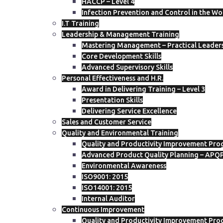
HACCP – Level 4
Infection Prevention and Control in the W
I.T Training
Leadership & Management Training
Mastering Management – Practical Leadersh
Core Development Skills
Advanced Supervisory Skills
Personal Effectiveness and H.R.
Award in Delivering Training – Level 3
Presentation Skills
Delivering Service Excellence
Sales and Customer Service
Quality and Environmental Training
Quality and Productivity Improvement Pro
Advanced Product Quality Planning – APQ
Environmental Awareness
ISO9001: 2015
ISO14001: 2015
Internal Auditor
Continuous Improvement
Quality and Productivity Improvement Pro