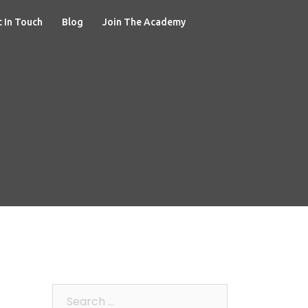
 In Touch
Blog
Join The Academy
Search