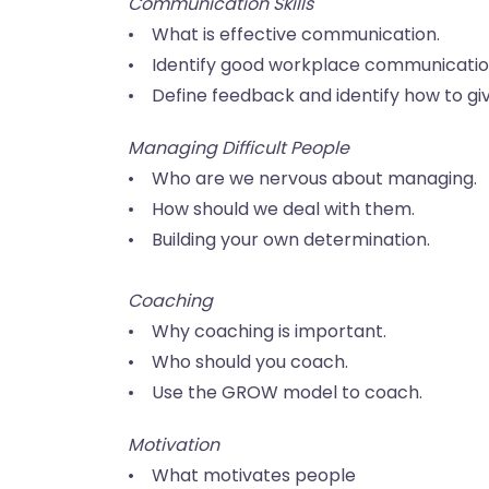
Communication Skills
• What is effective communication.
• Identify good workplace communicatio
• Define feedback and identify how to gi
Managing Difficult People
• Who are we nervous about managing.
• How should we deal with them.
• Building your own determination.
Coaching
• Why coaching is important.
• Who should you coach.
• Use the GROW model to coach.
Motivation
• What motivates people