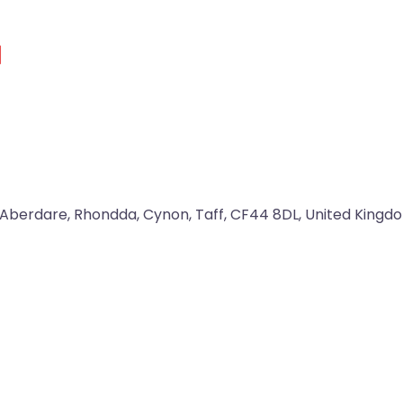
d
Aberdare
,
Rhondda, Cynon, Taff
,
CF44 8DL
,
United Kingd