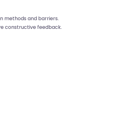
n methods and barriers.
ve constructive feedback.