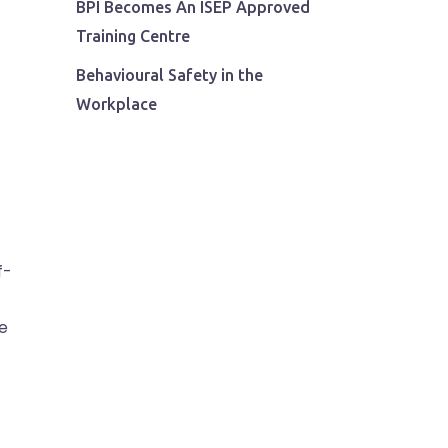
BPI Becomes An ISEP Approved
Training Centre
Behavioural Safety in the
Workplace
f-
e