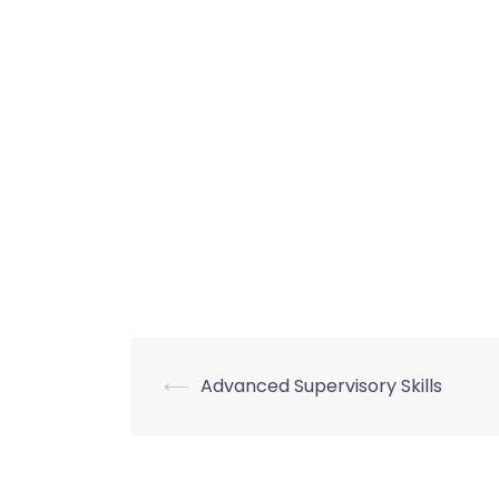
Post
⟵
Advanced Supervisory Skills
navigation