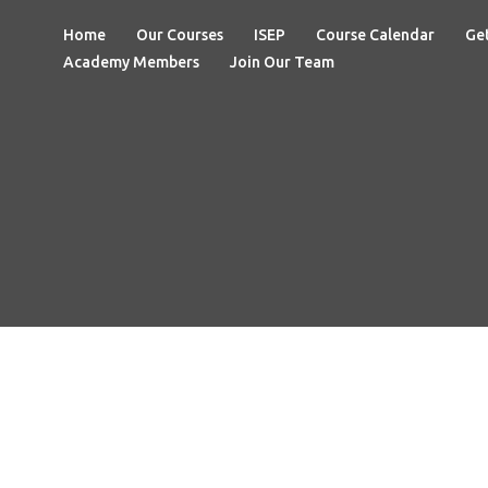
Home
Our Courses
ISEP
Course Calendar
Get
Academy Members
Join Our Team