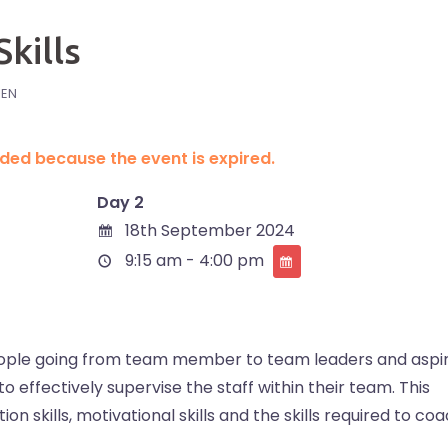
kills
IEN
ended because the event is expired.
Day 2
18th September 2024
9:15 am - 4:00 pm
 people going from team member to team leaders and aspi
to effectively supervise the staff within their team. This
on skills, motivational skills and the skills required to co