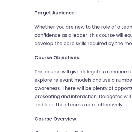
Target Audience:
Whether you are new to the role of a team 
confidence as a leader, this course will e
develop the core skills required by the m
Course Objectives:
This course will give delegates a chance t
explore relevant models and use a number 
awareness. There will be plenty of opportun
presenting and interaction. Delegates wi
and lead their teams more effectively.
Course Overview: