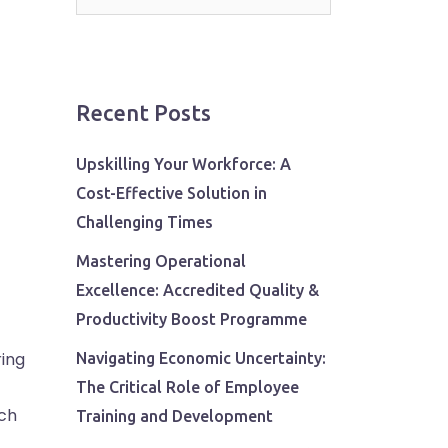
for:
Recent Posts
Upskilling Your Workforce: A
Cost-Effective Solution in
Challenging Times
Mastering Operational
Excellence: Accredited Quality &
Productivity Boost Programme
ring
Navigating Economic Uncertainty:
The Critical Role of Employee
ach
Training and Development