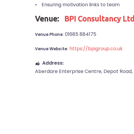
• Ensuring motivation links to team
Venue:
BPI Consultancy Lt
01685 884175
Venue Phone:
https://bpigroup.co.uk
Venue Website:
Address:
Aberdare Enterprise Centre
, Depot Road,