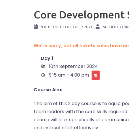
Core Development S
POSTED
20TH OCTOBER 2021
RACHELLE O,BR
We're sorry, but all tickets sales have 
Day 1
10th September 2024
9:15 am - 4:00 pm
Course Aim:
The aim of this 2 day course is to equip
team leaders with the core skills required 
course will look specifically at communicati
and instruct staff effectively.