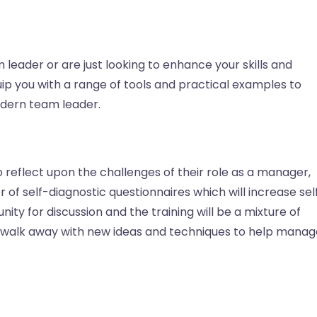
leader or are just looking to enhance your skills and
quip you with a range of tools and practical examples to
odern team leader.
o reflect upon the challenges of their role as a manager,
of self-diagnostic questionnaires which will increase sel
ity for discussion and the training will be a mixture of
ll walk away with new ideas and techniques to help manag