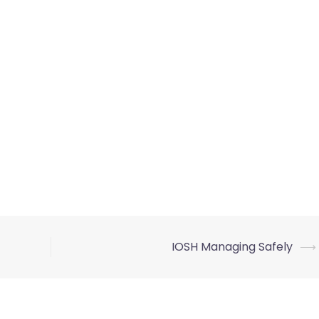
IOSH Managing Safely
⟶