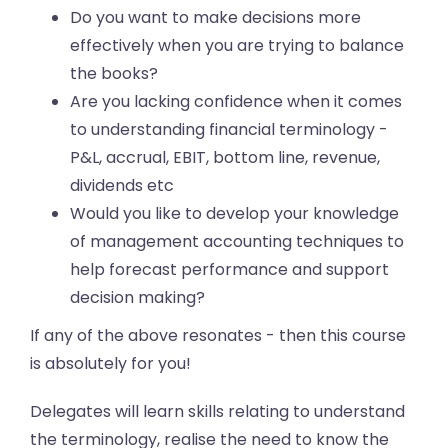
Do you want to make decisions more
effectively when you are trying to balance
the books?
Are you lacking confidence when it comes
to understanding financial terminology -
P&L, accrual, EBIT, bottom line, revenue,
dividends etc
Would you like to develop your knowledge
of management accounting techniques to
help forecast performance and support
decision making?
If any of the above resonates - then this course
is absolutely for you!
Delegates will learn skills relating to understand
the terminology, realise the need to know the