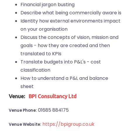
Financial jargon busting
Describe what being commercially aware is
Identity how external environments impact
on your organisation
Discuss the concepts of vision, mission and
goals - how they are created and then
translated to KPIs
Translate budgets into P&L's - cost
classification
How to understand a P&L and balance
sheet
Venue:
BPI Consultancy Ltd
01685 884175
Venue Phone:
https://bpigroup.co.uk
Venue Website: