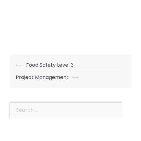
Post
⟵
Food Safety Level 3
navigation
Project Management
⟶
Search
for: