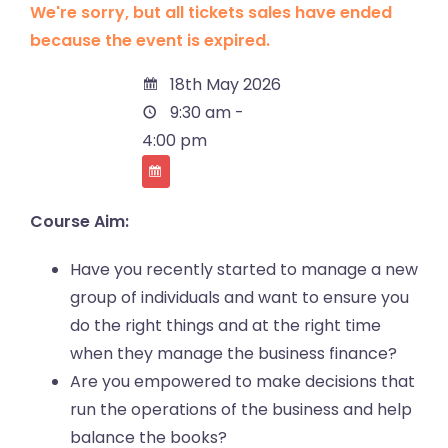
We're sorry, but all tickets sales have ended
because the event is expired.
18th May 2026
9:30 am -
4:00 pm
Course Aim:
Have you recently started to manage a new
group of individuals and want to ensure you
do the right things and at the right time
when they manage the business finance?
Are you empowered to make decisions that
run the operations of the business and help
balance the books?