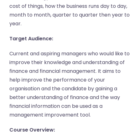
cost of things, how the business runs day to day,
month to month, quarter to quarter then year to
year.
Target Audience:
Current and aspiring managers who would like to
improve their knowledge and understanding of
finance and financial management. It aims to
help improve the performance of your
organisation and the candidate by gaining a
better understanding of finance and the way
financial information can be used as a
management improvement tool.
Course Overview: