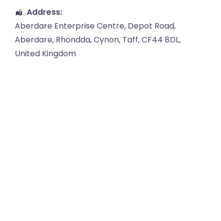
Address:
Aberdare Enterprise Centre
, Depot Road,
Aberdare
,
Rhondda, Cynon, Taff
,
CF44 8DL
,
United Kingdom