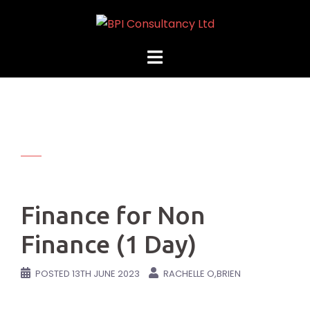
Skip
to
content
Finance for Non
Finance (1 Day)
POSTED
13TH JUNE 2023
RACHELLE O,BRIEN