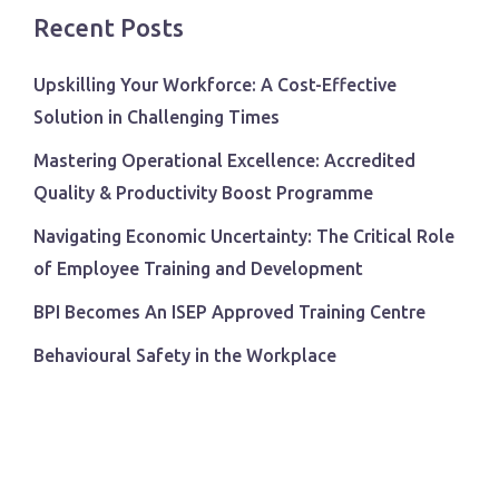
Recent Posts
Upskilling Your Workforce: A Cost-Effective
Solution in Challenging Times
Mastering Operational Excellence: Accredited
Quality & Productivity Boost Programme
Navigating Economic Uncertainty: The Critical Role
of Employee Training and Development
BPI Becomes An ISEP Approved Training Centre
Behavioural Safety in the Workplace